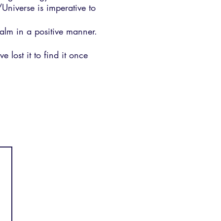
/Universe is imperative to
realm in a positive manner.
 lost it to find it once