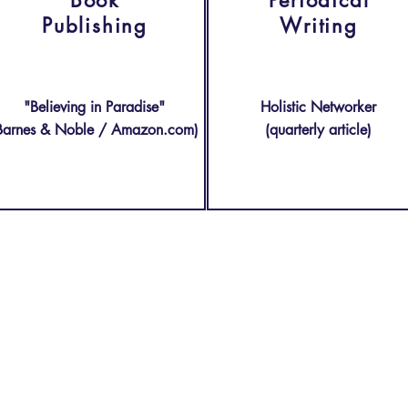
Book
Periodical
Publishing
Writing
"Believing in Paradise"
Holistic Networker
Barnes & Noble / Amazon.com)
(quarterly article)