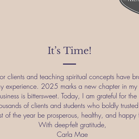
It’s Time!
or clients and teaching spiritual concepts have b
y experience. 2025 marks a new chapter in my l
business is bittersweet. Today, I am grateful for th
ousands of clients and students who boldly trusted 
t of the year be prosperous, healthy, and happy 
With deep-felt gratitude,
Carla Mae