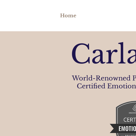
Home
Carl
World-Renowned P
Certified Emotion