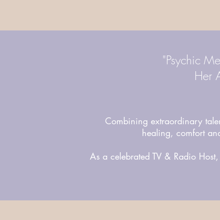
"Psychic Me
Her A
Combining extraordinary ta
healing, comfort and
As a celebrated TV & Radio Host, 