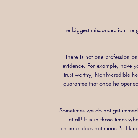
The biggest misconception the g
There is not one profession on
evidence. For example, have y
trust worthy, highly-credible 
guarantee that once he opened 
Sometimes we do not get immedia
at all! It is in those times w
channel does not mean "all knowi