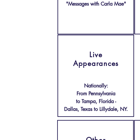
"Messages with Carla Mae"
Live
Appearances
Nationally:
From Pennsylvania
to Tampa, Florida -
Dallas, Texas to Lillydale, NY.