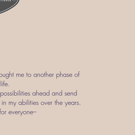
rought me to another phase of
ife.
e possibilities ahead and send
in my abilities over the years.
for everyone–