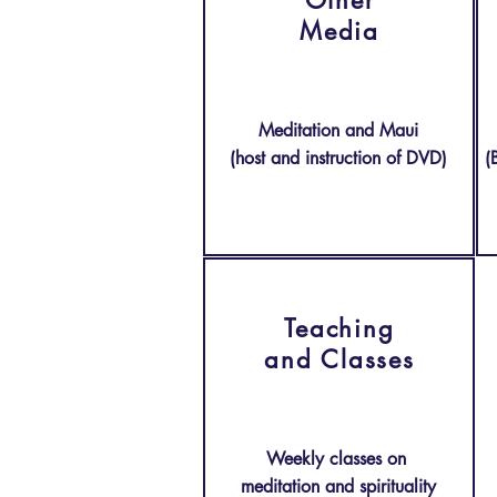
Other
Media
Meditation and Maui
(host and instruction of DVD)
(
Teaching
and
Classes
Weekly classes on
meditation and spirituality