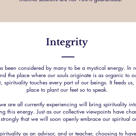
Integrity
 has been considered by many to be a mystical energy. In re
nd the place where our souls originate is as organic to our
, spirituality touches every part of our beings. It feeds us, 
place to plant our feet so to speak.
t we are all currently experiencing will bring spirituality in
ng this energy. Just as our collective viewpoints have cha
el strongly that we will soon openly embrace our spiritual o
spirituality as an advisor, and or teacher, choosing to ha