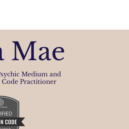
a Mae
sychic Medium and
 Code Practitioner