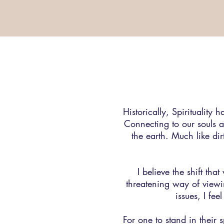
Historically, Spirituality
Connecting to our souls a
the earth. Much like dirt
I believe the shift tha
threatening way of viewi
issues, I fe
For one to stand in their 