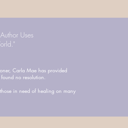
 Author Uses
orld."
ner, Carla Mae has provided
 found no resolution.
g those in need of healing on many