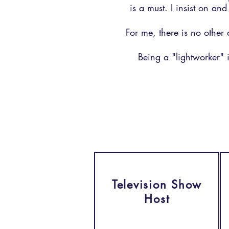
is a must. I insist on an
For me, there is no other 
Being a "lightworker" i
Television Show
Host