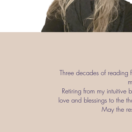
Three decades of reading f
m
Retiring from my intuitive 
love and blessings to the th
May the res