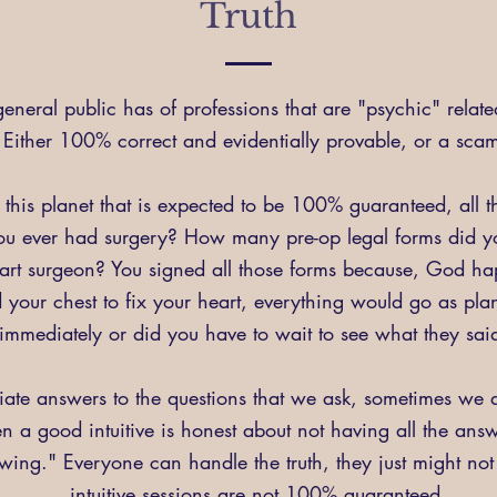
Truth
eneral public has of professions that are "psychic" relate
Either 100% correct and evidentially provable, or a sca
 this planet that is expected to be 100% guaranteed, all 
ou ever had surgery? How many pre-op legal forms did yo
heart surgeon? You signed all those forms because, God h
your chest to fix your heart, everything would go as plan
immediately or did you have to wait to see what they sa
te answers to the questions that we ask, sometimes we do
hen a good intuitive is honest about not having all the ans
ng." Everyone can handle the truth, they just might not li
intuitive sessions are not 100% guaranteed.