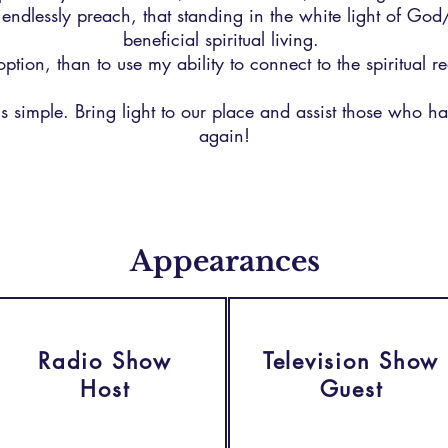
d endlessly preach, that standing in the white light of God
beneficial spiritual living.
option, than to use my ability to connect to the spiritual 
s simple. Bring light to our place and assist those who have
again!
Appearances
Radio Show
Television Show
Host
Guest