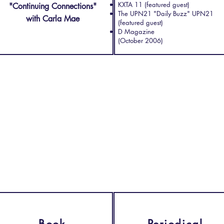
KXTA 11 (featured guest)
"Continuing Connections"
The UPN21 "Daily Buzz" UPN21
with Carla Mae
(featured guest)
D Magazine
(October 2006)