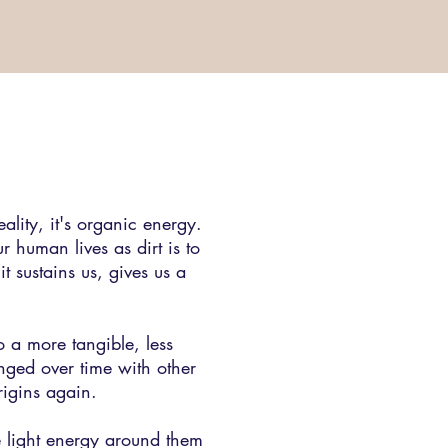
ality, it's organic energy.
 human lives as dirt is to
it sustains us, gives us a
to a more tangible, less
nged over time with other
rigins again.
ve light energy around them