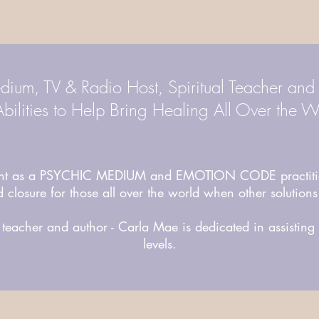
dium, TV & Radio Host, Spiritual Teacher and
bilities to Help Bring Healing All Over the W
lent as a PSYCHIC MEDIUM and EMOTION CODE practitio
 closure for those all over the world when other solutions
teacher and author - Carla Mae is dedicated in assistin
levels.