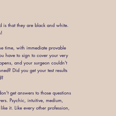
d is that they are black and white.
m!
the time, with immediate provable
u have to sign to cover your very
appens, and your surgeon couldn't
ned? Did you get your test results
id?
n't get answers to those questions
wers. Psychic, intuitive, medium,
ke it. Like every other profession,