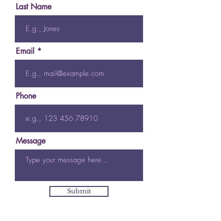
Last Name
Email
Phone
Message
Submit