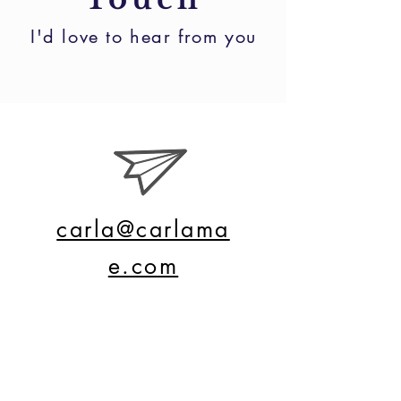
I'd love to hear from you
carla@carlama
e.com