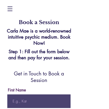
Book a Session
Carla Mae is a world-renowned
intuitive psychic medium. Book
Now!
Step 1: Fill out the form below
and then pay for your session.
Get in Touch to Book a
Session
First Name