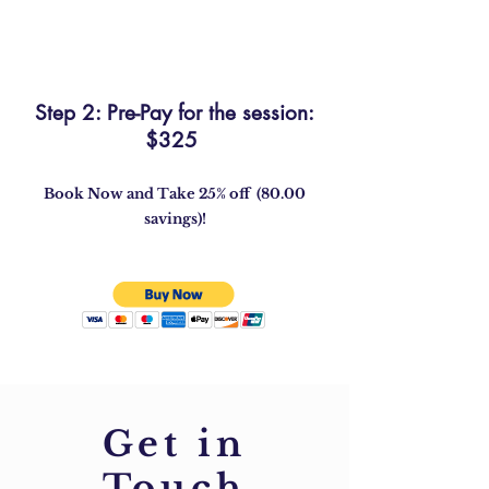
Step 2: Pre-Pay for the session:
$325
Book Now and Take 25% off (80.00
savings)!
Get in
Touch