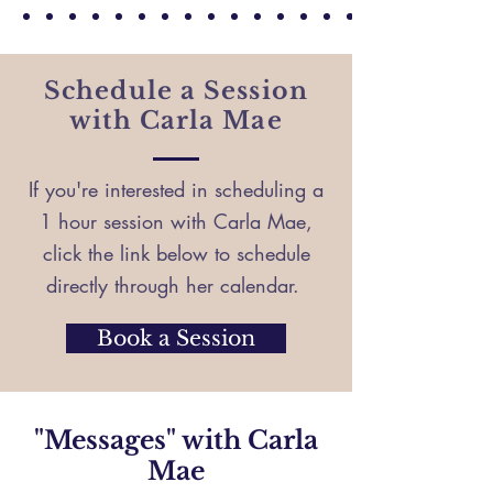
— Sincerely, K
Schedule a Session
with Carla Mae
If you're interested in scheduling a
1 hour session with Carla Mae,
click the link below to schedule
directly through her calendar.
Book a Session
"Messages" with Carla
Mae