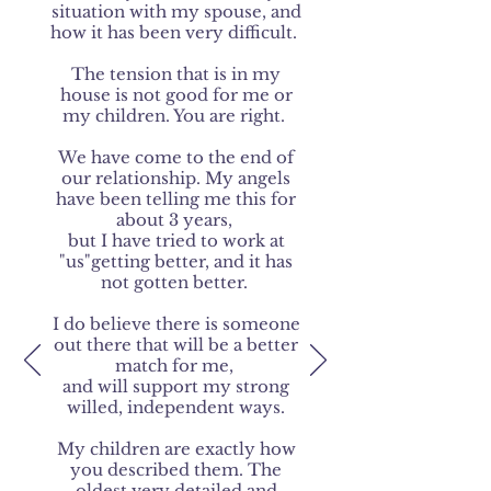
situation with my spouse, and
how it has been very difficult.
The tension that is in my
house is not good for me or
my children. You are right.
We have come to the end of
our relationship. My angels
have been telling me this for
about 3 years,
but I have tried to work at
"us"getting better, and it has
not gotten better.
I do believe there is someone
out there that will be a better
match for me,
and will support my strong
willed, independent ways.
My children are exactly how
you described them. The
oldest very detailed and