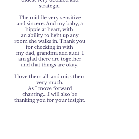
strategic.
The middle very sensitive
and sincere. And my baby, a
hippie at heart, with
an ability to light up any
room she walks in. Thank you
for checking in with
my dad, grandma and aunt. I
am glad there are together
and that things are okay.
I love them all, and miss them
very much.
As I move forward
chanting....I will also be
thanking you for your insight.