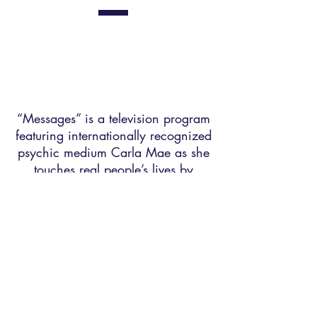
“Messages” is a television program
featuring internationally recognized
psychic medium Carla Mae as she
touches real people’s lives by
connecting them with their loved
ones on the “other side.”
Watch Now
"Believing in
Paradise" Book