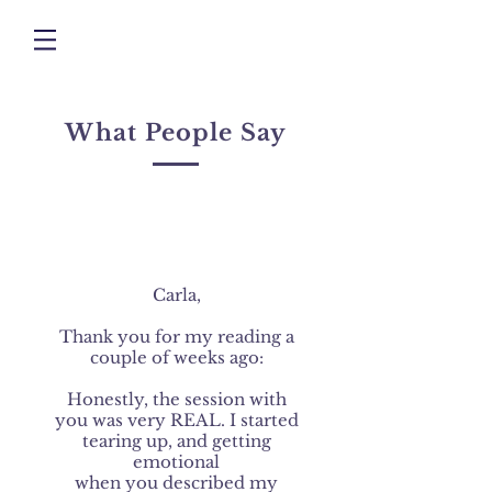
What People Say
Carla,
Thank you for my reading a
couple of weeks ago:
Honestly, the session with
you was very REAL. I started
tearing up, and getting
emotional
when you described my