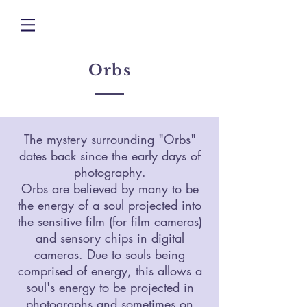
Orbs
The mystery surrounding "Orbs"
dates back since the early days of
photography.
Orbs are believed by many to be
the energy of a soul projected into
the sensitive film (for film cameras)
and sensory chips in digital
cameras. Due to souls being
comprised of energy, this allows a
soul's energy to be projected in
photographs and sometimes on