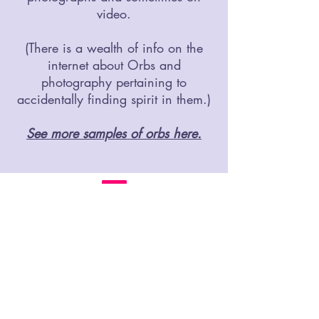
video.
(There is a wealth of info on the
internet about Orbs and
photography pertaining to
accidentally finding spirit in them.)
See more samples of orbs here.
©2019 CarlaMae.com